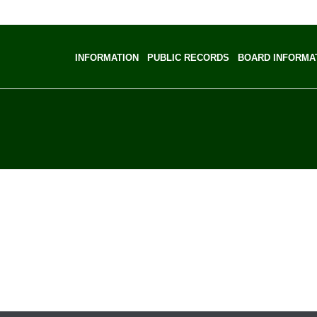
INFORMATION
PUBLIC RECORDS
BOARD INFORMA