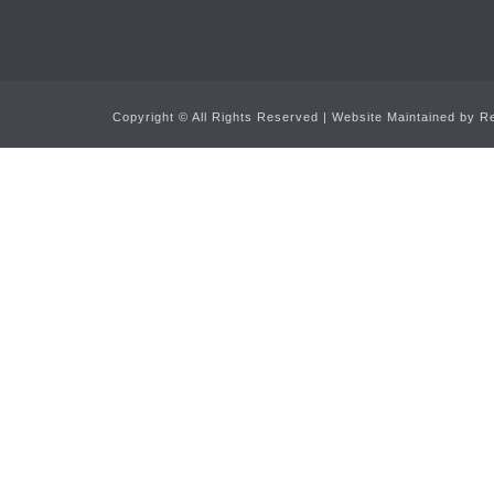
Copyright ©
All Rights Reserved | Website Maintained by
Re