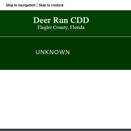
|
Skip to navigation
Skip to content
UNKNOWN