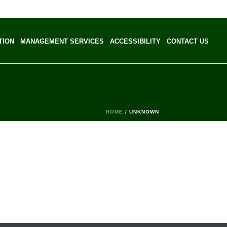
TION
MANAGEMENT SERVICES
ACCESSIBILITY
CONTACT US
HOME
/
UNKNOWN