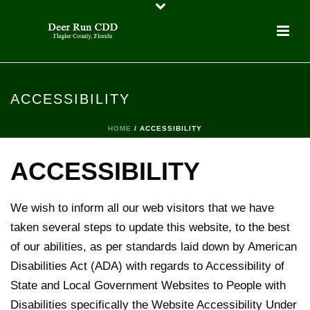
ACCESSIBILITY
HOME
/
ACCESSIBILITY
ACCESSIBILITY
We wish to inform all our web visitors that we have
taken several steps to update this website, to the best
of our abilities, as per standards laid down by American
Disabilities Act (ADA) with regards to Accessibility of
State and Local Government Websites to People with
Disabilities specifically the Website Accessibility Under