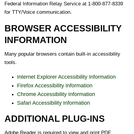
Federal Information Relay Service at 1-800-877-8339
for TTY/Voice communication.
BROWSER ACCESSIBILITY
INFORMATION
Many popular browsers contain built-in accessibility
tools.
Internet Explorer Accessibility Information
Firefox Accessibility Information
Chrome Accessibility Information
Safari Accessibility Information
ADDITIONAL PLUG-INS
Adobe Reader is required to view and print PDF