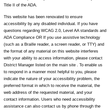
Title II of the ADA.
This website has been renovated to ensure
accessibility by any disabled individual. If you have
questions regarding WCAG 2.0, Level AA standards and
ADA Compliance OR If you use assistive technology
(such as a Braille reader, a screen reader, or TTY) and
the format of any material on this website interferes
with your ability to access information, please contact
District Manager listed on the main site . To enable us
to respond in a manner most helpful to you, please
indicate the nature of your accessibility problem, the
preferred format in which to receive the material, the
web address of the requested material, and your
contact information. Users who need accessibility
assistance can also contact us by phone through the