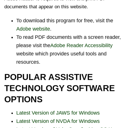
documents that appear on this website.
To download this program for free, visit the
Adobe website
.
To read PDF documents with a screen reader,
please visit the
Adobe Reader Accessibility
website which provides useful tools and
resources.
POPULAR ASSISTIVE
TECHNOLOGY SOFTWARE
OPTIONS
Latest Version of JAWS for Windows
Latest Version of NVDA for Windows